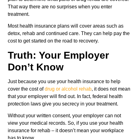
That way there are no surprises when you enter
treatment.
Most health insurance plans will cover areas such as
detox, rehab and continued care. They can help pay the
cost to get started on the road to recovery.
Truth: Your Employer
Don’t Know
Just because you use your health insurance to help
cover the cost of
drug or alcohol rehab
, it does not mean
that your employer will find out. In fact, federal health
protection laws give you secrecy in your treatment.
Without your written consent, your employer can not
view your medical records. So, if you use your health
insurance for rehab – it doesn’t mean your workplace
has to know.