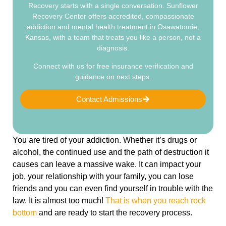
Recovery starts with a single conversation. Sunflower
Recovery Center offers accredited, compassionate
addiction and mental health treatment in Osawatomie,
Kansas, with a team that treats you like a person, not a
diagnosis.
Connect with us for free insurance verification and
guidance on next steps.
Contact Admissions
You are tired of your addiction. Whether it’s drugs or
alcohol, the continued use and the path of destruction it
causes can leave a massive wake. It can impact your
job, your relationship with your family, you can lose
friends and you can even find yourself in trouble with the
law. It is almost too much!
That is when you reach rock
bottom
and are ready to start the recovery process.