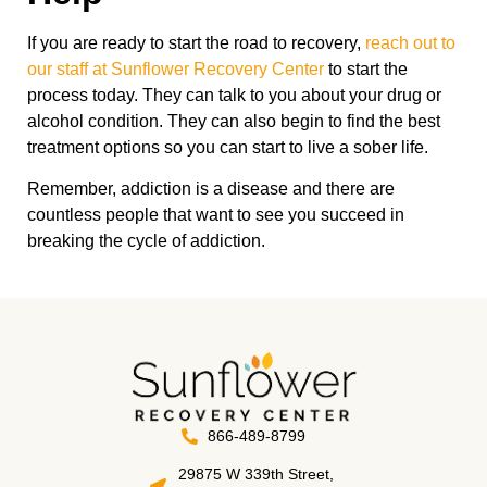
If you are ready to start the road to recovery,
reach out to
our staff at Sunflower Recovery Center
to start the
process today. They can talk to you about your drug or
alcohol condition. They can also begin to find the best
treatment options so you can start to live a sober life.
Remember, addiction is a disease and there are
countless people that want to see you succeed in
breaking the cycle of addiction.
866-489-8799
29875 W 339th Street,