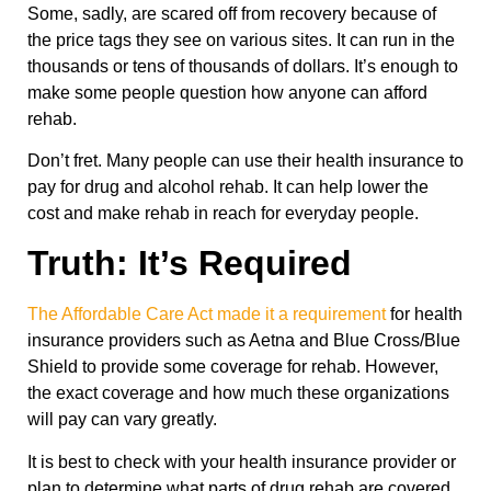
Some, sadly, are scared off from recovery because of
the price tags they see on various sites. It can run in the
thousands or tens of thousands of dollars. It’s enough to
make some people question how anyone can afford
rehab.
Don’t fret. Many people can use their health insurance to
pay for drug and alcohol rehab. It can help lower the
cost and make rehab in reach for everyday people.
Truth: It’s Required
The Affordable Care Act made it a requirement
for health
insurance providers such as Aetna and Blue Cross/Blue
Shield to provide some coverage for rehab. However,
the exact coverage and how much these organizations
will pay can vary greatly.
It is best to check with your health insurance provider or
plan to determine what parts of drug rehab are covered.