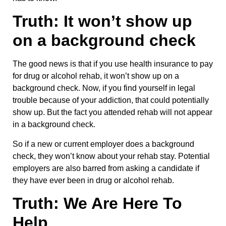
Truth: It won’t show up
on a background check
The good news is that if you use health insurance to pay
for drug or alcohol rehab, it won’t show up on a
background check. Now, if you find yourself in legal
trouble because of your addiction, that could potentially
show up. But the fact you attended rehab will not appear
in a background check.
So if a new or current employer does a background
check, they won’t know about your rehab stay. Potential
employers are also barred from asking a candidate if
they have ever been in drug or alcohol rehab.
Truth: We Are Here To
Help