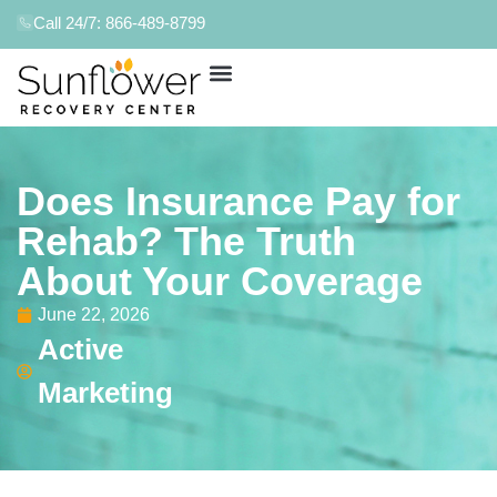
Call 24/7: 866-489-8799
Does Insurance Pay for
Rehab? The Truth
About Your Coverage
June 22, 2026
Active
Marketing