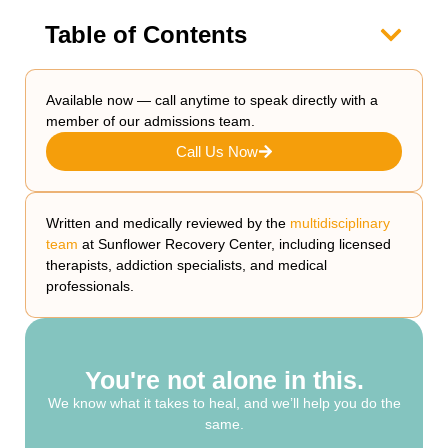
Table of Contents
Available now — call anytime to speak directly with a
member of our admissions team.
Call Us Now
Written and medically reviewed by the
multidisciplinary
team
at Sunflower Recovery Center, including licensed
therapists, addiction specialists, and medical
professionals.
You're not alone in this.
We know what it takes to heal, and we’ll help you do the
same.