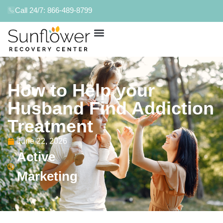
Call 24/7: 866-489-8799
How to Help your
Husband Find Addiction
Treatment
June 22, 2026
Active
Marketing