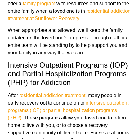
offer a
family program
with resources and support to the
entire family when a loved one is in
residential addiction
treatment at Sunflower Recovery
.
When appropriate and allowed, we’ll keep the family
updated on the loved one’s progress. Through it all, our
entire team will be standing by to help support you and
your family in any way that we can.
Intensive Outpatient Programs (IOP)
and Partial Hospitalization Programs
(PHP) for Addiction
After
residential addiction treatment
, many people in
early recovery opt to continue on to
intensive outpatient
programs (IOP) or partial hospitalization programs
(PHP)
. These programs allow your loved one to return
home to live with you, or to choose a recovery
supportive community of their choice. For several hours