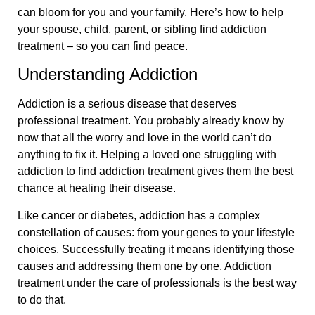
can bloom for you and your family. Here’s how to help
your spouse, child, parent, or sibling find addiction
treatment – so you can find peace.
Understanding Addiction
Addiction is a serious disease that deserves
professional treatment. You probably already know by
now that all the worry and love in the world can’t do
anything to fix it. Helping a loved one struggling with
addiction to find addiction treatment gives them the best
chance at healing their disease.
Like cancer or diabetes, addiction has a complex
constellation of causes: from your genes to your lifestyle
choices. Successfully treating it means identifying those
causes and addressing them one by one. Addiction
treatment under the care of professionals is the best way
to do that.