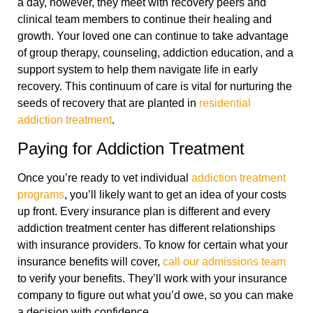
a day, however, they meet with recovery peers and
clinical team members to continue their healing and
growth. Your loved one can continue to take advantage
of group therapy, counseling, addiction education, and a
support system to help them navigate life in early
recovery. This continuum of care is vital for nurturing the
seeds of recovery that are planted in
residential
addiction treatment
.
Paying for Addiction Treatment
Once you’re ready to vet individual
addiction treatment
programs
, you’ll likely want to get an idea of your costs
up front. Every insurance plan is different and every
addiction treatment center has different relationships
with insurance providers. To know for certain what your
insurance benefits will cover,
call our admissions team
to verify your benefits. They’ll work with your insurance
company to figure out what you’d owe, so you can make
a decision with confidence.