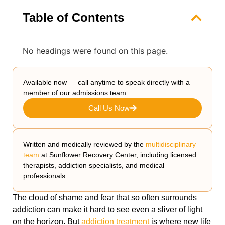
Table of Contents
No headings were found on this page.
Available now — call anytime to speak directly with a
member of our admissions team.
Call Us Now
Written and medically reviewed by the
multidisciplinary
team
at Sunflower Recovery Center, including licensed
therapists, addiction specialists, and medical
professionals.
The cloud of shame and fear that so often surrounds
addiction can make it hard to see even a sliver of light
on the horizon. But
addiction treatment
is where new life