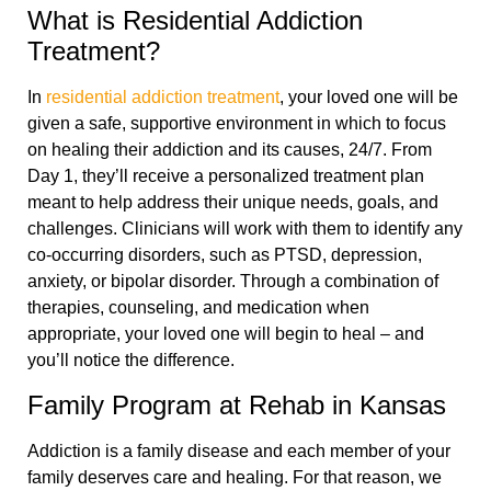
What is Residential Addiction
Treatment?
In
residential addiction treatment
, your loved one will be
given a safe, supportive environment in which to focus
on healing their addiction and its causes, 24/7. From
Day 1, they’ll receive a personalized treatment plan
meant to help address their unique needs, goals, and
challenges. Clinicians will work with them to identify any
co-occurring disorders, such as PTSD, depression,
anxiety, or bipolar disorder. Through a combination of
therapies, counseling, and medication when
appropriate, your loved one will begin to heal – and
you’ll notice the difference.
Family Program at Rehab in Kansas
Addiction is a family disease and each member of your
family deserves care and healing. For that reason, we