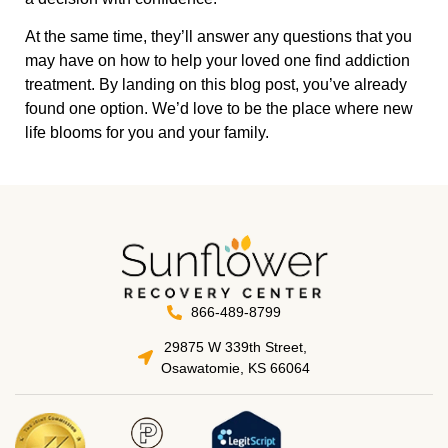
At the same time, they’ll answer any questions that you
may have on how to help your loved one find addiction
treatment. By landing on this blog post, you’ve already
found one option. We’d love to be the place where new
life blooms for you and your family.
866-489-8799
29875 W 339th Street,
Osawatomie, KS 66064