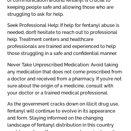
of communication around fentanyl is crucial to
keeping people safe and allowing those who are
struggling to ask for help.
Seek Professional Help: If help for fentanyl abuse is
needed, don’t hesitate to reach out to professional
help. Treatment centers and healthcare
professionals are trained and experienced to help
those struggling in a safe and confidential manner.
Never Take Unprescribed Medication: Avoid taking
any medication that does not come prescribed from
a doctor and received from a pharmacy. If you’re not
sure about the origin of a medicine, consult with
your doctor or a trained medical professional.
As the government cracks down on illicit drug use,
fentanyl will continue to evolve in its appearance
and form. Staying informed on the changing
landscape of fentanyl distribution in this country