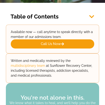
Table of Contents
Available now — call anytime to speak directly with a
member of our admissions team.
Call Us Now
Written and medically reviewed by the
multidisciplinary team
at Sunflower Recovery Center,
including licensed therapists, addiction specialists,
and medical professionals.
You're not alone in this.
We know what it takes to heal, and we’ll help you do the