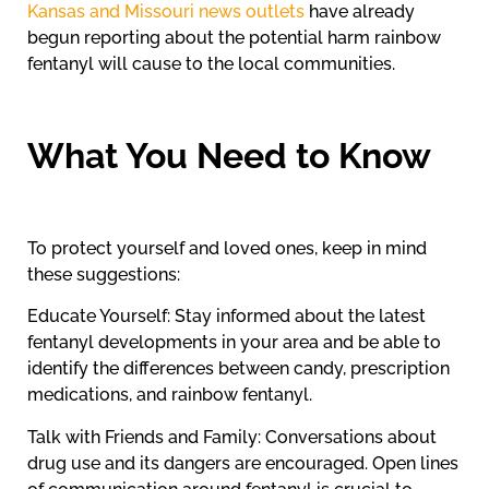
Kansas and Missouri news outlets
have already
begun reporting about the potential harm rainbow
fentanyl will cause to the local communities.
What You Need to Know
To protect yourself and loved ones, keep in mind
these suggestions:
Educate Yourself: Stay informed about the latest
fentanyl developments in your area and be able to
identify the differences between candy, prescription
medications, and rainbow fentanyl.
Talk with Friends and Family: Conversations about
drug use and its dangers are encouraged. Open lines