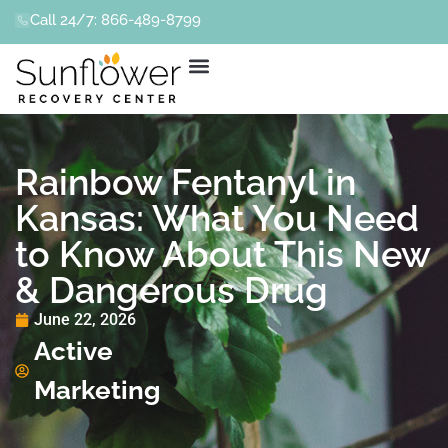
Call 24/7: 866-489-8799
Rainbow Fentanyl in
Kansas: What You Need
to Know About This New
& Dangerous Drug
June 22, 2026
Active
Marketing