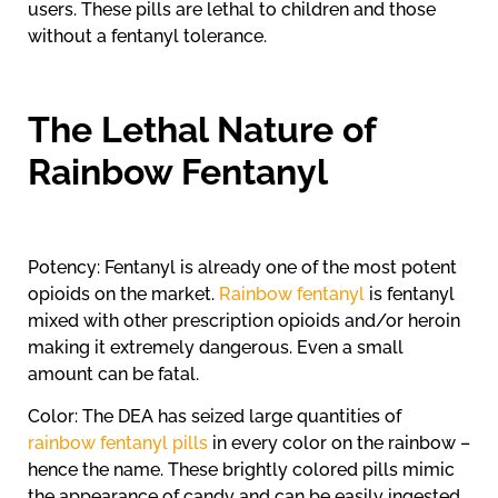
users. These pills are lethal to children and those
without a fentanyl tolerance.
The Lethal Nature of
Rainbow Fentanyl
Potency: Fentanyl is already one of the most potent
opioids on the market.
Rainbow fentanyl
is fentanyl
mixed with other prescription opioids and/or heroin
making it extremely dangerous. Even a small
amount can be fatal.
Color: The DEA has seized large quantities of
rainbow fentanyl pills
in every color on the rainbow –
hence the name. These brightly colored pills mimic
the appearance of candy and can be easily ingested