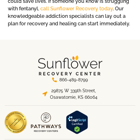
could save lives. If someone you know is struggling
with fentanyl,
call Sunflower Recovery today
. Our
knowledgeable addiction specialists can lay out a
plan for recovery and healing can start immediately.
866-489-8799
29875 W 339th Street,
Osawatomie, KS 66064