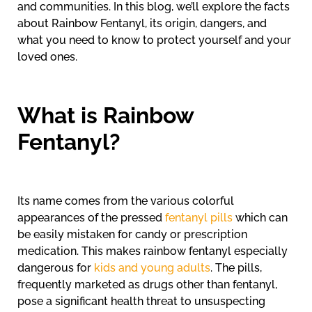
and communities. In this blog, we’ll explore the facts
about Rainbow Fentanyl, its origin, dangers, and
what you need to know to protect yourself and your
loved ones.
What is Rainbow
Fentanyl?
Its name comes from the various colorful
appearances of the pressed
fentanyl pills
which can
be easily mistaken for candy or prescription
medication. This makes rainbow fentanyl especially
dangerous for
kids and young adults
. The pills,
frequently marketed as drugs other than fentanyl,
pose a significant health threat to unsuspecting