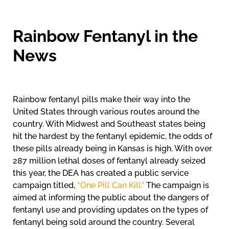
Rainbow Fentanyl in the
News
Rainbow fentanyl pills make their way into the
United States through various routes around the
country. With Midwest and Southeast states being
hit the hardest by the fentanyl epidemic, the odds of
these pills already being in Kansas is high. With over
287 million lethal doses of fentanyl already seized
this year, the DEA has created a public service
campaign titled,
“One Pill Can Kill.”
The campaign is
aimed at informing the public about the dangers of
fentanyl use and providing updates on the types of
fentanyl being sold around the country. Several