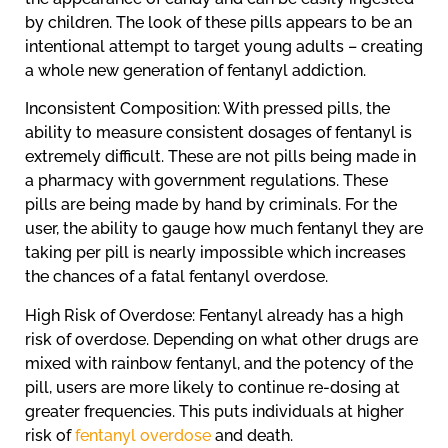
by children. The look of these pills appears to be an
intentional attempt to target young adults – creating
a whole new generation of fentanyl addiction.
Inconsistent Composition: With pressed pills, the
ability to measure consistent dosages of fentanyl is
extremely difficult. These are not pills being made in
a pharmacy with government regulations. These
pills are being made by hand by criminals. For the
user, the ability to gauge how much fentanyl they are
taking per pill is nearly impossible which increases
the chances of a fatal fentanyl overdose.
High Risk of Overdose: Fentanyl already has a high
risk of overdose. Depending on what other drugs are
mixed with rainbow fentanyl, and the potency of the
pill, users are more likely to continue re-dosing at
greater frequencies. This puts individuals at higher
risk of
fentanyl overdose
and death.