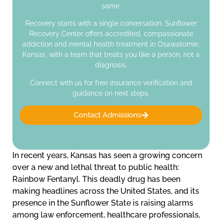
same.
Recovery starts with a single conversation. Sunflower
Recovery Center offers accredited, compassionate
addiction and mental health treatment in Osawatomie,
Kansas, with a team that treats you like a person, not a
diagnosis.
Connect with us for free insurance verification and
guidance on next steps.
Contact Admissions
In recent years, Kansas has seen a growing concern
over a new and lethal threat to public health:
Rainbow Fentanyl. This deadly drug has been
making headlines across the United States, and its
presence in the Sunflower State is raising alarms
among law enforcement, healthcare professionals,