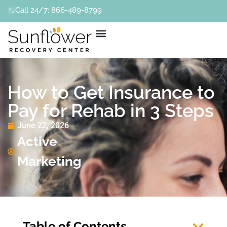
Call 24/7: 866-489-8799
How to Get Insurance to
Pay for Rehab in 3 Steps
June 22, 2026
Active
Marketing
Table of Contents