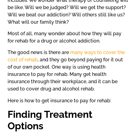
includes. We wonder what therapy or counseling will
be like. Will we be judged? Will we get the support?
Will we beat our addiction? Will others still like us?
What will our family think?
Most of all, many wonder about how they will pay
for rehab for a drug or alcohol addiction.
The good news is there are
many ways to cover the
cost of rehab
, and they go beyond paying for it out
of our own pocket. One way is using health
insurance to pay for rehab. Many get health
insurance through their workplace, and it can be
used to cover drug and alcohol rehab.
Here is how to get insurance to pay for rehab:
Finding Treatment
Options