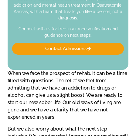
addiction and mental health treatment in Osawatomie,
Kansas, with a team that treats you like a person, not a
diagnosis.
Connect with us for free insurance verification and
guidance on next steps.
Contact Admissions
When we face the prospect of rehab, it can be a time
filled with questions. The relief we feel from
admitting that we have an addiction to drugs or
alcohol can give us a slight boost. We are ready to
start our new sober life. Our old ways of living are
gone and we have a clarity that we have not
experienced in years.
But we also worry about what the next step