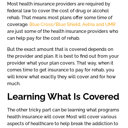
Most health insurance providers are required by
federal law to cover the cost of drug or alcohol
rehab. That means most plans offer some time of
coverage.
Blue Cross/Blue Shield, Aetna and UMR
are just some of the health insurance providers who
can help pay for the cost of rehab.
But the exact amount that is covered depends on
the provider and plan. It is best to find out from your
provider what your plan covers. That way, when it
comes time to get insurance to pay for rehab, you
will know what exactly they will cover and for how
much.
Learning What Is Covered
The other tricky part can be learning what programs
health insurance will cover. Most will cover various
aspects of healthcare to help break the addiction to