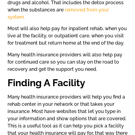
drugs and alcohol. That includes the detox process
when the substances are
removed from your
system.
Most will also help pay for inpatient rehab, when you
live at the facility, or outpatient care, when you visit
for treatment but return home at the end of the day.
Many health insurance providers will also help pay
for continued care so you can stay on the road to
recovery and get the support you need.
Finding A Facility
Many health insurance providers will help you find a
rehab center in your network or that takes your
insurance. Most have websites that let you type in
your information and show options that are covered.
This is a useful tool as it can help you pick a facility
that your health insurance will pay for, that way there