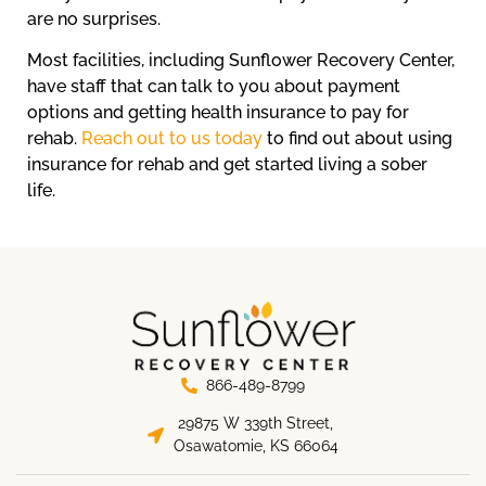
are no surprises.
Most facilities, including Sunflower Recovery Center,
have staff that can talk to you about payment
options and getting health insurance to pay for
rehab.
Reach out to us today
to find out about using
insurance for rehab and get started living a sober
life.
866-489-8799
29875 W 339th Street,
Osawatomie, KS 66064