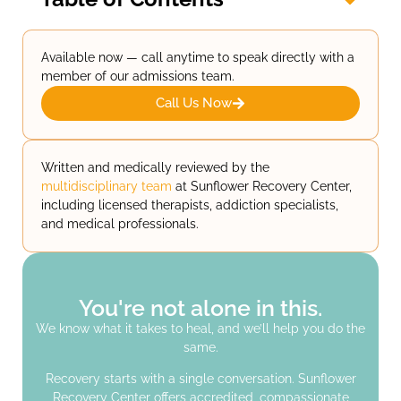
Available now — call anytime to speak directly with a
member of our admissions team.
Call Us Now
Written and medically reviewed by the
multidisciplinary team
at Sunflower Recovery Center,
including licensed therapists, addiction specialists,
and medical professionals.
You're not alone in this.
We know what it takes to heal, and we’ll help you do the
same.
Recovery starts with a single conversation. Sunflower
Recovery Center offers accredited, compassionate